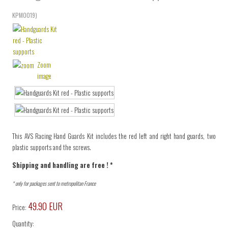
KPM0019
)
Zoom
image
This AVS Racing Hand Guards Kit includes the red left and right hand guards, two
plastic supports and the screws.
Shipping and handling are free ! *
* only for packages sent to metropolitan France
49.90 EUR
Price:
Quantity: