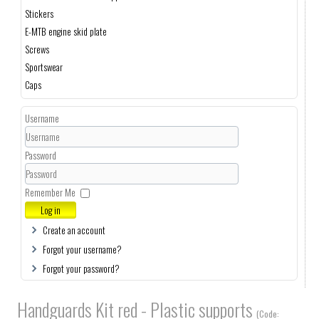
Stickers
E-MTB engine skid plate
Screws
Sportswear
Caps
Username
Password
Remember Me
Log in
Create an account
Forgot your username?
Forgot your password?
Handguards Kit red - Plastic supports
(Code: