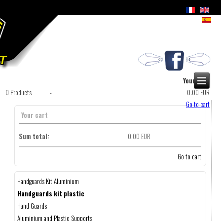
Your cart
0
Products
-
0.00 EUR
Go to cart
Your cart
Sum total:
0.00 EUR
Go to cart
Handguards Kit Aluminium
Handguards kit plastic
Hand Guards
Aluminium and Plastic Supports