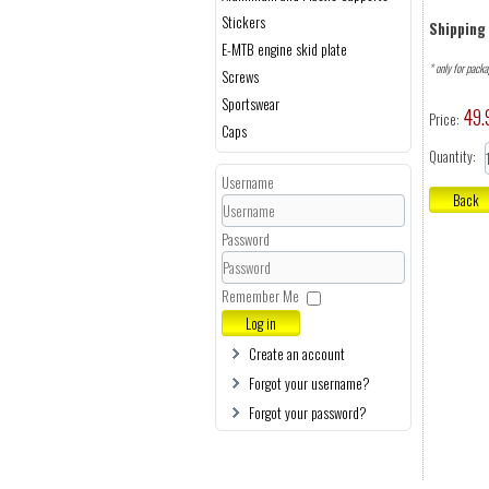
Stickers
Shipping 
E-MTB engine skid plate
* only for pack
Screws
Sportswear
49.
Price:
Caps
Quantity:
Username
Password
Remember Me
Log in
Create an account
Forgot your username?
Forgot your password?