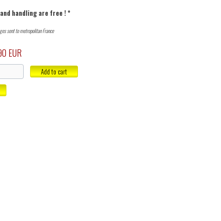
and handling are free ! *
ages sent to metropolitan France
90 EUR