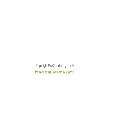
Copyright MAXXmarketing GmbH
JoomShopping Download & Support