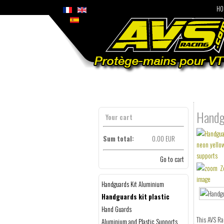
HO
Handgu
Your cart
Sum total:
0.00 EUR
Go to cart
Z
image
Handguards Kit Aluminium
Handguards kit plastic
Hand Guards
This AVS Ra
Aluminium and Plastic Supports