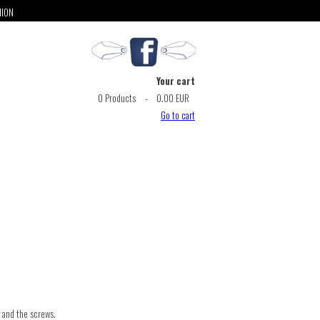
NION
Your cart
0
Products
-
0.00 EUR
Go to cart
s and the screws.