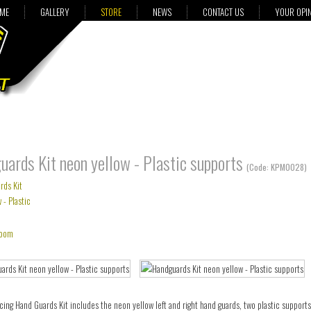
ME
GALLERY
STORE
NEWS
CONTACT US
YOUR OPI
ards Kit neon yellow - Plastic supports
(Code:
KPM0028
)
oom
cing Hand Guards Kit includes the neon yellow left and right hand guards, two plastic support