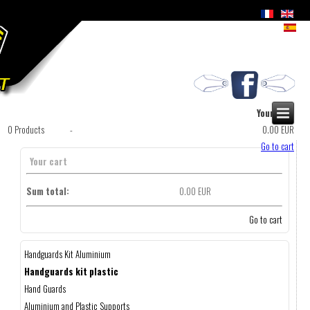
Your cart
0
Products
-
0.00 EUR
Go to cart
Your cart
Sum total:
0.00 EUR
Go to cart
Handguards Kit Aluminium
Handguards kit plastic
Hand Guards
Aluminium and Plastic Supports