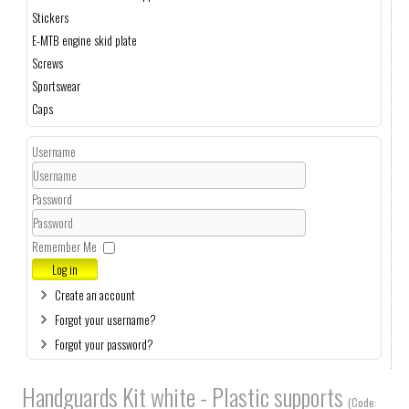
Stickers
E-MTB engine skid plate
Screws
Sportswear
Caps
Username
Password
Remember Me
Log in
Create an account
Forgot your username?
Forgot your password?
Handguards Kit white - Plastic supports
(Code: