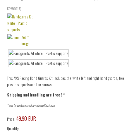
KPM0017
)
Zoom
image
This AVS Racing Hand Guards Kit includes the white left and right hand guards, two
plastic supports and the screws.
Shipping and handling are free ! *
* only for packages sent to metropolitan France
49.90 EUR
Price:
Quantity: